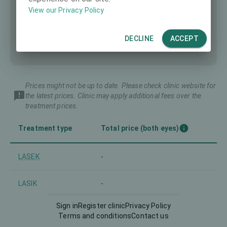
View our Privacy Policy
DECLINE
ACCEPT
Prices might not be up to date. Please check clinic website for
the latest prices. Clinic may apply additional fees over the
treatment prices.
Treatment type
Total price (both eyes)
LASEK
-
LASIK
-
Sign in
Register clinic
Privacy Policy
PRK
-
Terms and conditions
Contact us