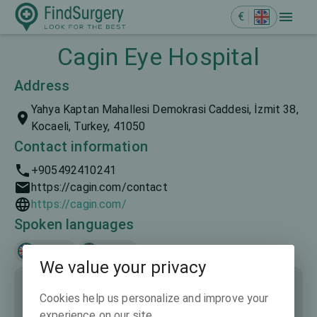
€
Cagin Eye Hospital
Address
Yahya Kaptan Mahallesi Demokrasi Caddesi, İzmit 38,
Kocaeli, Turkey, 41050
Contact information
+905492410241
https://cagin.com/contact
https://cagin.com/
Spoken languages
English
Türkçe
We value your privacy
Cookies help us personalize and improve your
experience on our site.