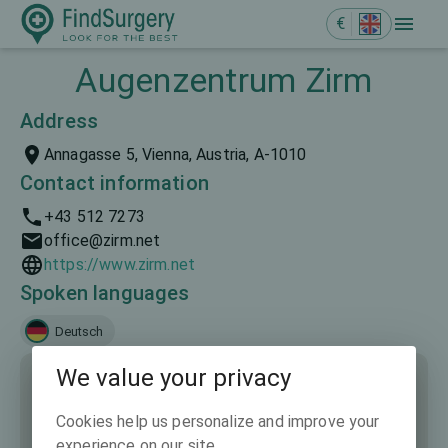
€
Augenzentrum Zirm
Address
Annagasse 5, Vienna, Austria, A-1010
Contact information
+43 512 7273
office@zirm.net
https://www.zirm.net
Spoken languages
Deutsch
We value your privacy
Cookies help us personalize and improve your
experience on our site.