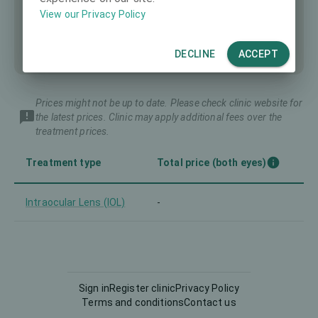
View our Privacy Policy
DECLINE
ACCEPT
Prices might not be up to date. Please check clinic website for
the latest prices. Clinic may apply additional fees over the
treatment prices.
Treatment type
Total price (both eyes)
Intraocular Lens (IOL)
-
Sign in
Register clinic
Privacy Policy
Terms and conditions
Contact us