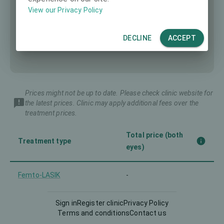
View our Privacy Policy
DECLINE
ACCEPT
Prices might not be up to date. Please check clinic website for
the latest prices. Clinic may apply additional fees over the
treatment prices.
Total price (both
Treatment type
eyes)
Femto-LASIK
-
Implantable Contact Lens
Sign in
Register clinic
Privacy Policy
-
(ICL)
Terms and conditions
Contact us