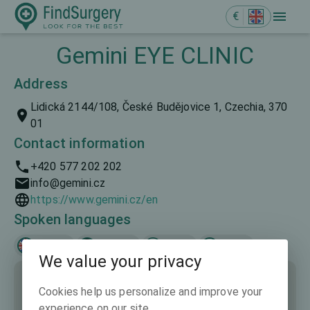
€
Gemini EYE CLINIC
Address
Lidická 2144/108, České Budějovice 1, Czechia, 370
01
Contact information
+420 577 202 202
info@gemini.cz
https://www.gemini.cz/en
Spoken languages
English
Deutsch
Česky
Polski
We value your privacy
Cookies help us personalize and improve your
experience on our site.