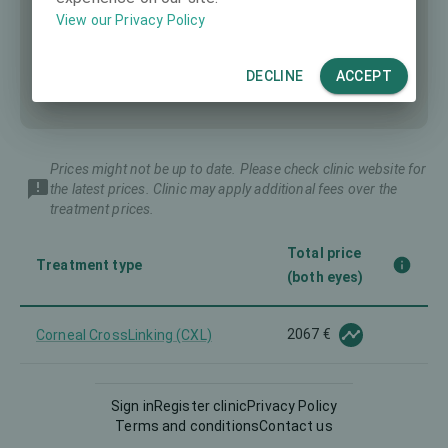
View our Privacy Policy
DECLINE
ACCEPT
Prices might not be up to date. Please check clinic website for
the latest prices. Clinic may apply additional fees over the
treatment prices.
Total price
Treatment type
(both eyes)
2067 €
Corneal CrossLinking (CXL)
Corneal Implants for presbyopia
3307 €
Sign in
Register clinic
Privacy Policy
and for other
Terms and conditions
Contact us