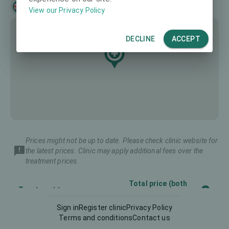
English
View our Privacy Policy
DECLINE
ACCEPT
Prices might not be up to date. Please check clinic website for
the latest prices. Clinic may apply additional fees over the
treatment prices.
Total price (both
Treatment type
eyes)
Sign in
Register clinic
Privacy Policy
Terms and conditions
Contact us
Diagnostics
175 €