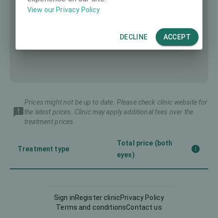
View our Privacy Policy
DECLINE
ACCEPT
Prices might not be up to date. Please check clinic website for
the latest prices. Clinic may apply additional fees over the
treatment prices.
Total price (both
Treatment type
eyes)
Corneal CrossLinking
-
(CXL)
Sign in
Register clinic
Privacy Policy
Terms and conditions
Contact us
Femto-LASIK
3990 €