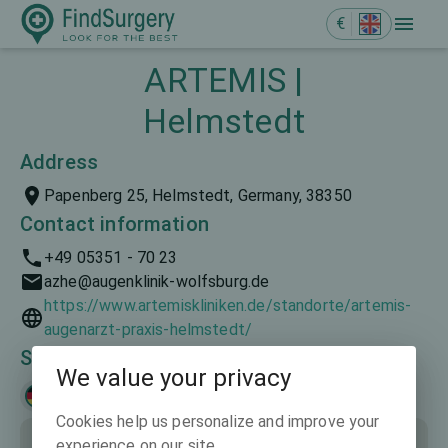
€
ARTEMIS |
Helmstedt
Address
Papenberg 25, Helmstedt, Germany, 38350
Contact information
+49 05351 - 70 23
azhe@augenklinik-wolfsburg.de
https://www.artemiskliniken.de/standorte/artemis-
augenarzt-praxis-helmstedt/
Spoken languages
We value your privacy
Deutsch
Cookies help us personalize and improve your
experience on our site.