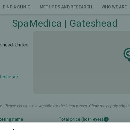
FIND A CLINIC
METHODS AND RESEARCH
WHO WE ARE
SpaMedica | Gateshead
eshead, United
ateshead/
e. Please check clinic website for the latest prices. Clinic may apply additi
keting name
Total price (both eyes)