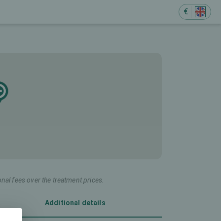
€
onal fees over the treatment prices.
Additional details