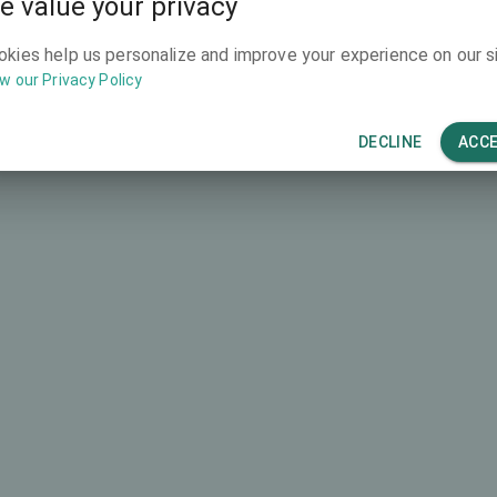
e value your privacy
4669 €
okies help us personalize and improve your experience on our si
w our Privacy Policy
DECLINE
ACC