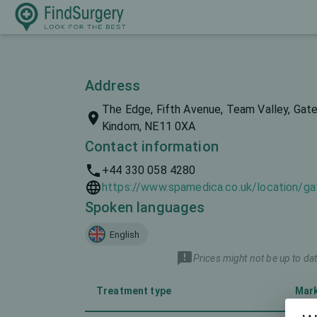
Address
The Edge, Fifth Avenue, Team Valley, Gat
Kindom, NE11 0XA
Contact information
+44 330 058 4280
https://www.spamedica.co.uk/location/g
Spoken languages
English
Prices might not be up to dat
Treatment type
Mar