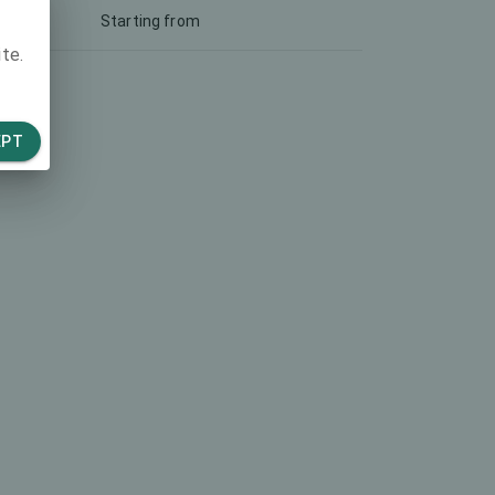
Starting from
te.
EPT