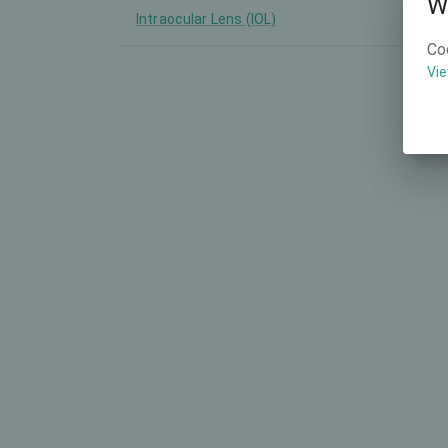
W
Intraocular Lens (IOL)
-
Co
Vie