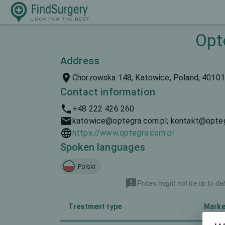
Opt
Address
Chorzowska 148, Katowice, Poland, 40101
Contact information
+48 222 426 260
katowice@optegra.com.pl; kontakt@opteg
https://www.optegra.com.pl
Spoken languages
Polski
Prices might not be up to dat
Treatment type
Marke