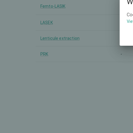
W
Femto-LASIK
-
Co
Vie
LASEK
-
Lenticule extraction
SMILE
PRK
-