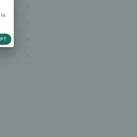
-
te.
-
EPT
-
-