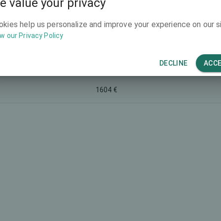
e value your privacy
2534 €
okies help us personalize and improve your experience on our si
w our Privacy Policy
1604 €
DECLINE
ACC
 Lentivu®
2766 €
1604 €