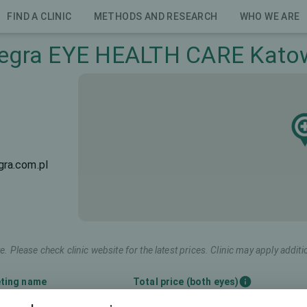
FIND A CLINIC
METHODS AND RESEARCH
WHO WE ARE
egra EYE HEALTH CARE Kato
ra.com.pl
e. Please check clinic website for the latest prices. Clinic may apply additi
ting name
Total price (both eyes)