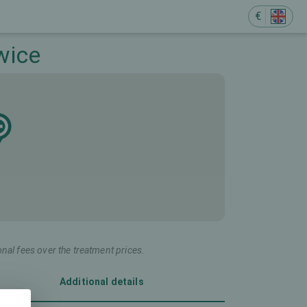
€
wice
onal fees over the treatment prices.
Additional details