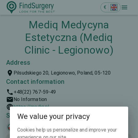
€
Mediq Medycyna
Estetyczna (Mediq
Clinic - Legionowo)
Address
Pilsudskiego 20, Legionowo, Poland, 05-120
Contact information
+48(22) 767-59-49
No Information
https://mediq.pl
Spoken languages
We value your privacy
Polski
English
Cookies help us personalize and improve your
experience on our site.