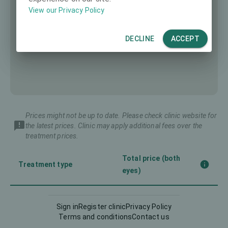
View our Privacy Policy
DECLINE
ACCEPT
Prices might not be up to date. Please check clinic website for
the latest prices. Clinic may apply additional fees over the
treatment prices.
Total price (both
Treatment type
eyes)
Corneal CrossLinking
1117 €
Sign in
Register clinic
Privacy Policy
(CXL)
Terms and conditions
Contact us