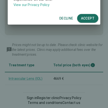
View our Privacy Policy
DECLINE
ACCEPT
Prices might not be up to date. Please check clinic website for
the latest prices. Clinic may apply additional fees over the
treatment prices.
Treatment type
Total price (both eyes)
Intraocular Lens (IOL)
4669 €
Sign in
Register clinic
Privacy Policy
Terms and conditions
Contact us