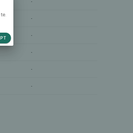
-
te.
-
-
EPT
-
-
-