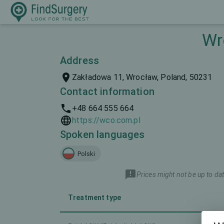
Wr
Address
Zakładowa 11, Wrocław, Poland, 50231
Contact information
+48 664 555 664
https://wco.com.pl
Spoken languages
Polski
Prices might not be up to dat
Treatment type