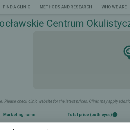
FIND A CLINIC
METHODS AND RESEARCH
WHO WE ARE
ocławskie Centrum Okulistyc
e. Please check clinic website for the latest prices. Clinic may apply additi
Marketing name
Total price (both eyes)