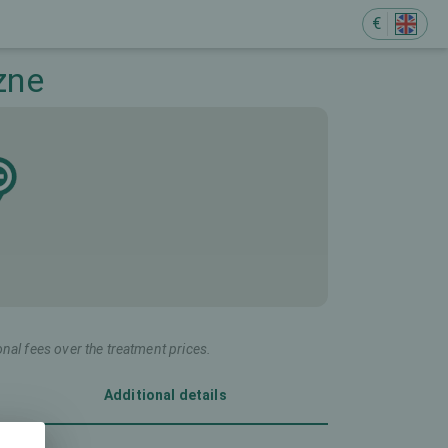
€
zne
onal fees over the treatment prices.
Additional details