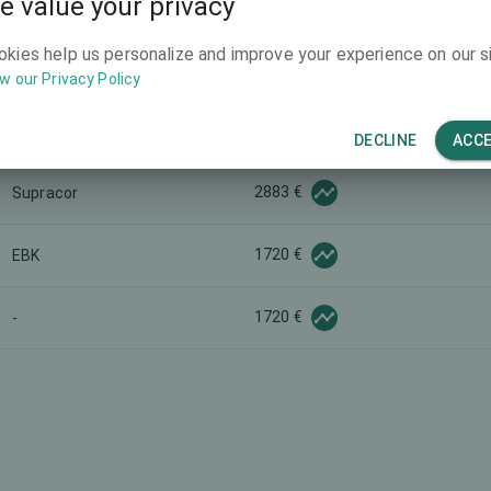
e value your privacy
1953 €
SBK
okies help us personalize and improve your experience on our si
2185 €
-
w our Privacy Policy
1395 €
-
DECLINE
ACC
2883 €
Supracor
1720 €
EBK
1720 €
-