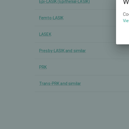
W
Epi-LASIK (Epithelial-LASIK)
Co
Femto-LASIK
Vie
LASEK
Presby-LASIK and similar
PRK
Trans-PRK and similar