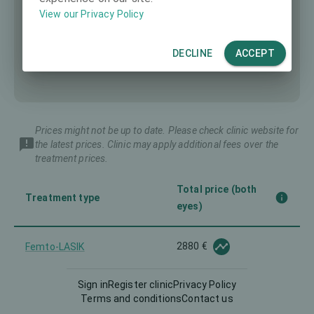
View our Privacy Policy
DECLINE
ACCEPT
Prices might not be up to date. Please check clinic website for
the latest prices. Clinic may apply additional fees over the
treatment prices.
Total price (both
Treatment type
eyes)
2880 €
Femto-LASIK
Sign in
Register clinic
Privacy Policy
Implantable Contact Lens
-
Terms and conditions
Contact us
(ICL)