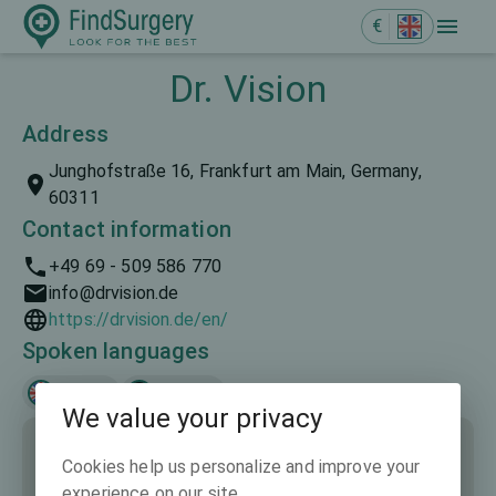
€
Dr. Vision
Address
Junghofstraße 16, Frankfurt am Main, Germany,
60311
Contact information
+49 69 - 509 586 770
info@drvision.de
https://drvision.de/en/
Spoken languages
English
Deutsch
We value your privacy
Cookies help us personalize and improve your
experience on our site.