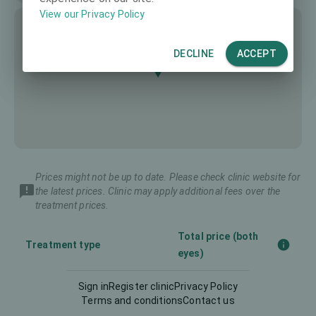
View our Privacy Policy
DECLINE
ACCEPT
Prices might not be up to date. Please check clinic website for
the latest prices. Clinic may apply additional fees over the
treatment prices.
Total price (both
Treatment type
eyes)
Sign in
Register clinic
Privacy Policy
Femto-LASIK
2500 €
Terms and conditions
Contact us