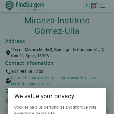
€
Miranza Instituto
Gómez-Ulla
Address
Rúa de Maruxa Mallo 3, Santiago de Compostela, A
Coruña, Spain, 15706
Contact information
+34 981 58 57 33
https://miranza.es/en/our-eye-clinics/miranza-
instituto-gomez-ulla/
Spoken languages
We value your privacy
English
Русский
Español
Cookies help us personalize and improve your
experience on our site.