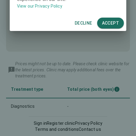
View our Privacy Policy
DECLINE
ACCEPT
Prices might not be up to date. Please check clinic website for
the latest prices. Clinic may apply additional fees over the
treatment prices.
Treatment type
Total price (both eyes)
Diagnostics
-
Intraocular Lens (IOL)
-
Sign in
Register clinic
Privacy Policy
Terms and conditions
Contact us