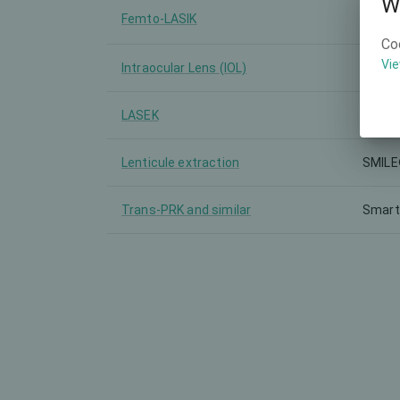
W
Femto-LASIK
FEMT
Co
Vie
Intraocular Lens (IOL)
Zeiss 
LASEK
-
Lenticule extraction
SMILE
Trans-PRK and similar
Smart