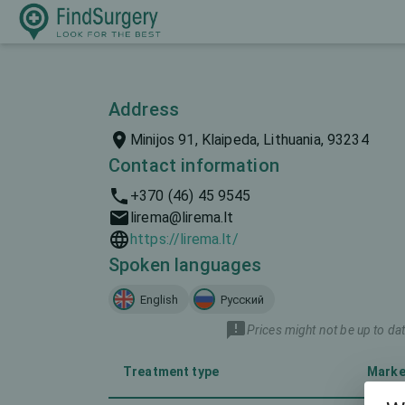
Address
Minijos 91, Klaipeda, Lithuania, 93234
Contact information
+370 (46) 45 9545
lirema@lirema.lt
https://lirema.lt/
Spoken languages
English
Русский
Prices might not be up to dat
Treatment type
Marke