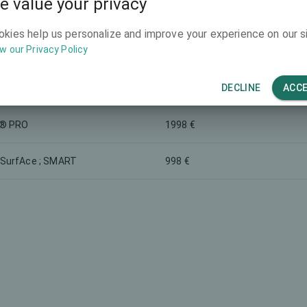
e value your privacy
1498 €
O
okies help us personalize and improve your experience on our si
w our Privacy Policy
asferiniai lęšiai
220 €
DECLINE
ACC
998 €
® PRO
1998 €
SurfAce ; SMART
998 €