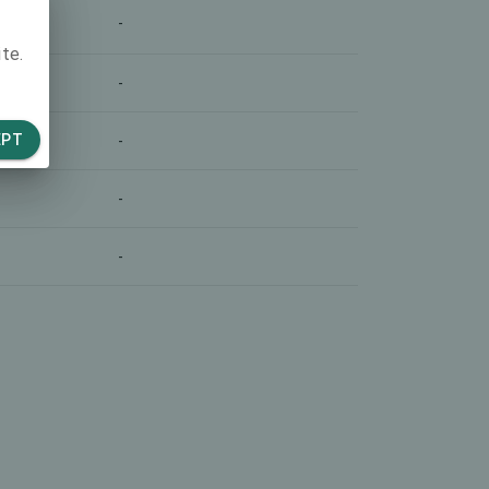
-
te.
-
EPT
-
-
-