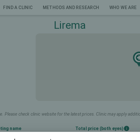
FIND A CLINIC
METHODS AND RESEARCH
WHO WE ARE
Lirema
e. Please check clinic website for the latest prices. Clinic may apply additi
ting name
Total price (both eyes)