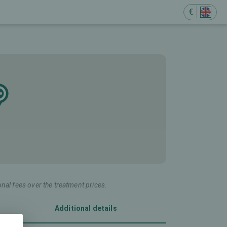
€
onal fees over the treatment prices.
Additional details