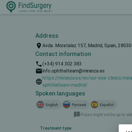
Address
Avda. Moratalaz 157, Madrid, Spain, 28030
Contact information
(+34) 914 302 383
info.ophthalteam@miranza.es
https://miranza.es/en/our-eye-clinics/mir
ophthalteam-madrid/
Spoken languages
English
Русский
Español
Prices might not be up to dat
Treatment type
Mar