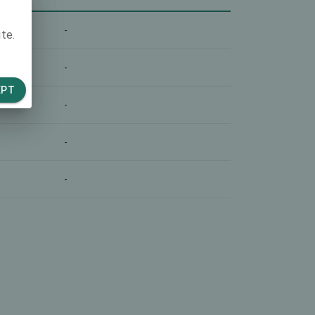
-
te.
-
EPT
-
-
-