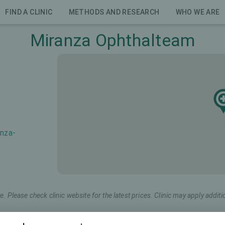
FIND A CLINIC
METHODS AND RESEARCH
WHO WE ARE
Miranza Ophthalteam
anza-
e. Please check clinic website for the latest prices. Clinic may apply additi
keting name
Total price (both eyes)