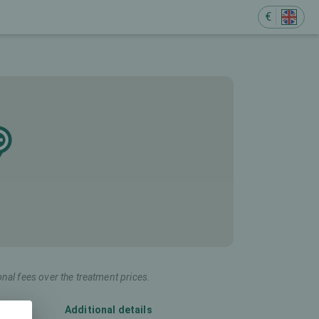
€
onal fees over the treatment prices.
Additional details