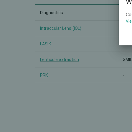
W
Diagnostics
-
Co
Vie
Intraocular Lens (IOL)
-
LASIK
-
Lenticule extraction
SMI
PRK
-