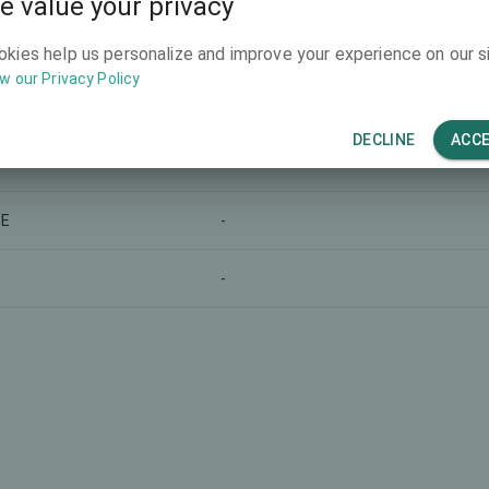
e value your privacy
-
okies help us personalize and improve your experience on our si
w our Privacy Policy
-
DECLINE
ACC
-
LE
-
-